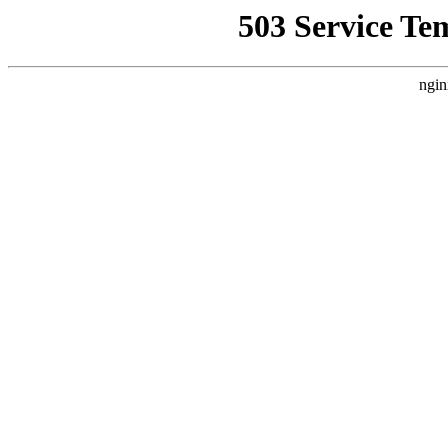
503 Service Te
ngin